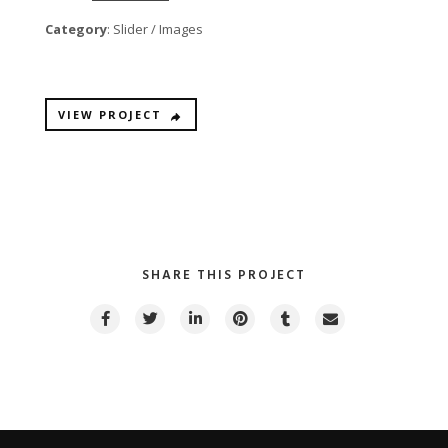
Category
: Slider / Images
VIEW PROJECT
SHARE THIS PROJECT